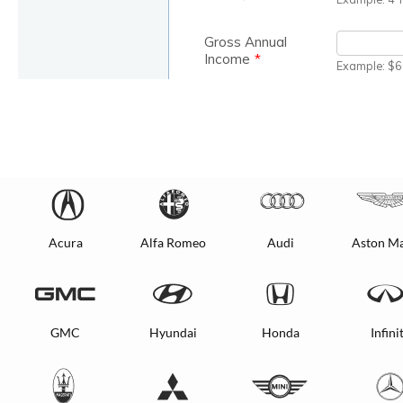
Acura
Alfa Romeo
Audi
Aston Ma
GMC
Hyundai
Honda
Infinit