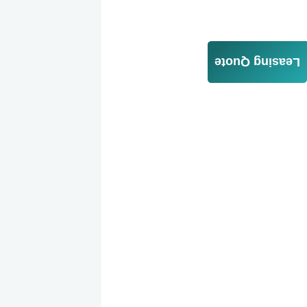
Leasing Quote