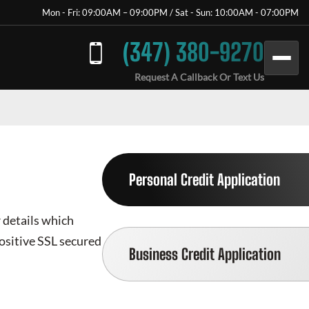
Mon - Fri: 09:00AM – 09:00PM / Sat - Sun: 10:00AM - 07:00PM
(347) 380-9270
Request A Callback Or Text Us
Personal Credit Application
r details which
positive SSL secured
Business Credit Application