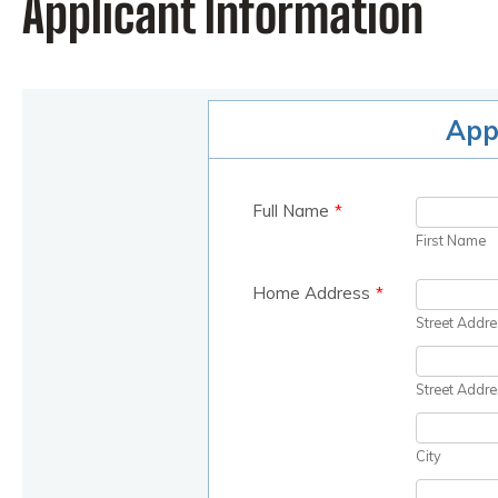
Applicant Information