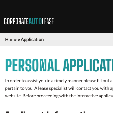
CORPORATE
AUTO
LEASE
Home
»
Application
PERSONAL APPLICAT
In order to assist you in a timely manner please fill out 
pertain to you. A lease specialist will contact you with
website. Before proceeding with the interactive applica