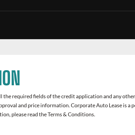
ION
all the required fields of the credit application and any othe
 approval and price information.
Corporate Auto Lease
is a 
tion, please read the Terms & Conditions.