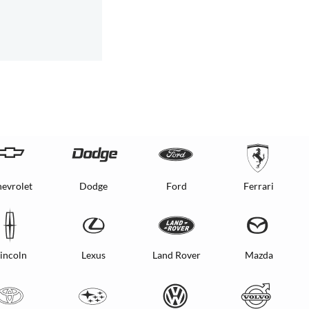
evrolet
Dodge
Ford
Ferrari
incoln
Lexus
Land Rover
Mazda