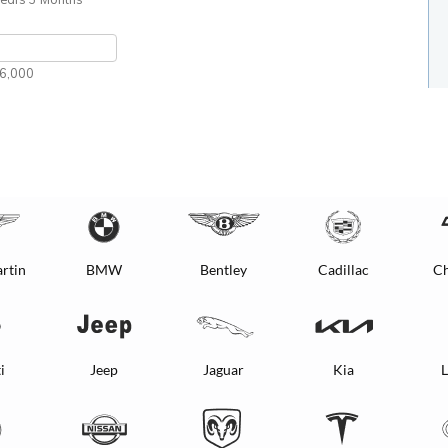
rtin
BMW
Bentley
Cadillac
Ch
i
Jeep
Jaguar
Kia
L