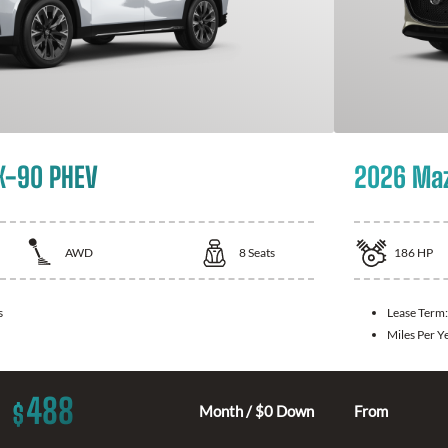
X-90 PHEV
2026 Ma
AWD
8
Seats
186
HP
s
Lease Term
Miles Per Y
488
$
Month / $0 Down
From