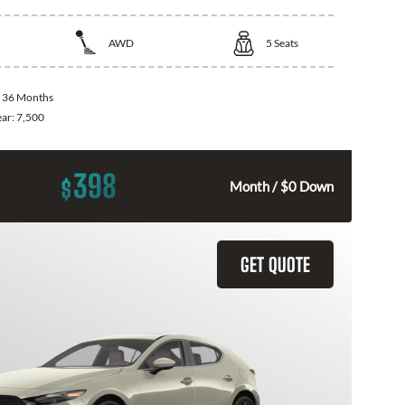
AWD
5
Seats
:
36 Months
ear:
7,500
398
$
Month / $0 Down
GET QUOTE