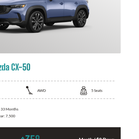
zda CX-50
AWD
5
Seats
:
33 Months
ear:
7,500