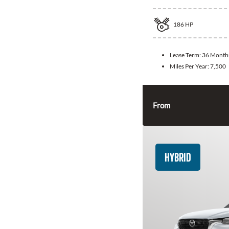
186
HP
Lease Term:
36 Month
Miles Per Year:
7,500
From
HYBRID