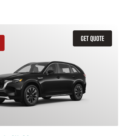
GET QUOTE