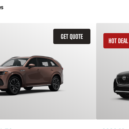
es
GET QUOTE
HOT DEAL