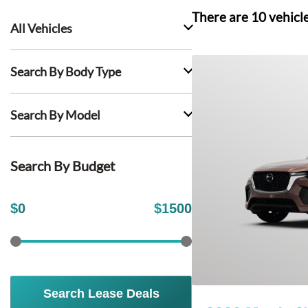
There are
10
vehicl
All Vehicles
Search By Body Type
Search By Model
Search By Budget
$
0
$
1500
Search Lease Deals