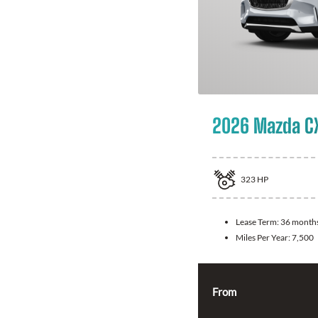
2026 Mazda C
323
HP
Lease Term:
36 month
Miles Per Year:
7,500
From