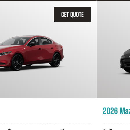
GET QUOTE
2026 Ma