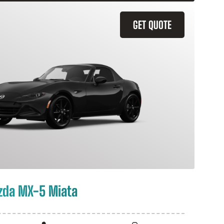
GET QUOTE
zda MX-5 Miata