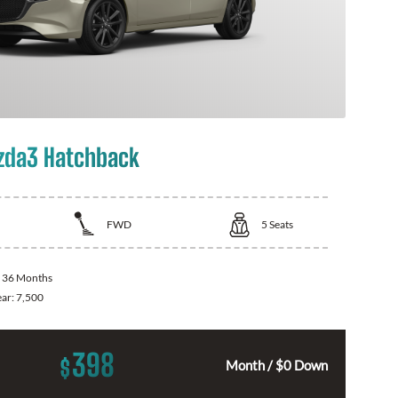
zda3 Hatchback
FWD
5
Seats
:
36 Months
ear:
7,500
398
$
Month / $0 Down