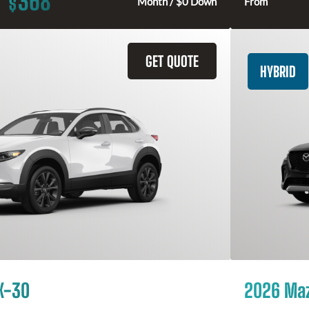
368
$
Month / $0 Down
From
GET QUOTE
HYBRID
X-30
2026 Ma