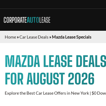
CORPORATE
AUTO
LEASE
Home
»
Car Lease Deals
»
Mazda Lease Specials
MAZDA
LEASE DEALS
FOR
AUGUST 2026
Explore the Best Car Lease Offers in
New York
| $0 Down