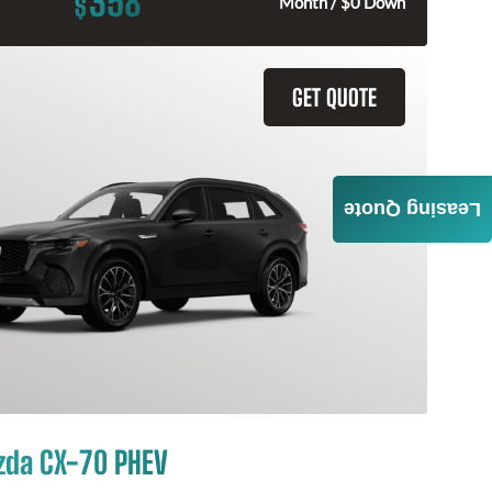
358
$
Month / $0 Down
GET QUOTE
Leasing Quote
zda CX-70 PHEV