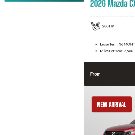
2026 Mazda C
280
HP
Lease Term:
36 MONT
Miles Per Year:
7,500
From
NEW ARRIVAL