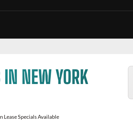
 IN
NEW YORK
 Lease Specials Available