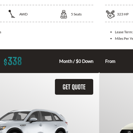
AWD
5
Seats
323
HP
s
Lease Term
Miles Per Y
338
$
Month / $0 Down
From
GET QUOTE