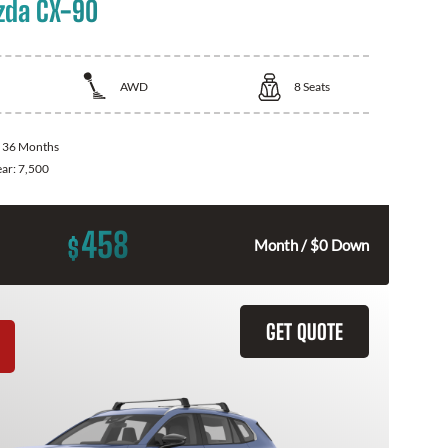
zda CX-90
AWD
8
Seats
:
36 Months
ear:
7,500
458
$
Month / $0 Down
GET QUOTE