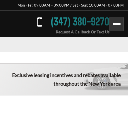
Mon - Fri: 09:00AM – 09:00PM / Sat - Sun: 10:00AM - 07:00PM
(347) 380-9270
Request A Callback Or Text Us
Exclusive leasing incentives and rebates available
throughout the
New York
area