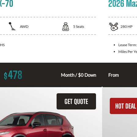
X-70
2026 Ma
AWD
5
Seats
280
HP
HS
Lease Term
Miles Per Y
478
$
Month / $0 Down
From
GET QUOTE
HOT DEAL