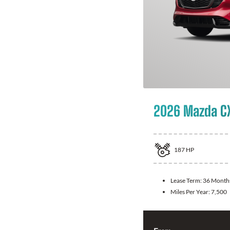
2026 Mazda C
187
HP
Lease Term:
36 Month
Miles Per Year:
7,500