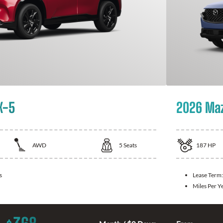
X-5
2026 Ma
AWD
5
Seats
187
HP
s
Lease Term
Miles Per Y