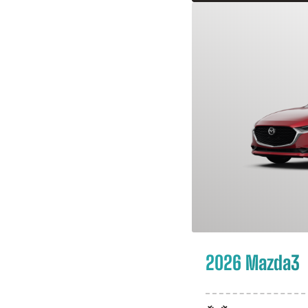
2026 Mazda3