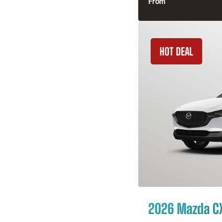
From
HOT DEAL
2026 Mazda C