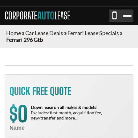
CORPORATE
AUTO
LEASE
Home
»
Car Lease Deals
»
Ferrari Lease Specials
»
Ferrari 296 Gtb
QUICK FREE QUOTE
0
$
Down lease on all makes & models!
Excludes: first month, acquisition fee,
new/transfer and more...