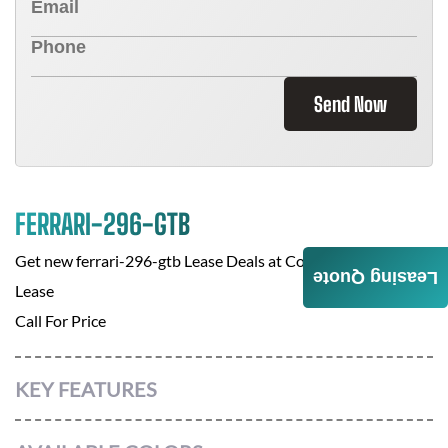
Send Now
FERRARI-296-GTB
Get new
ferrari-296-gtb
Lease Deals at
Corporate Auto
Leasing Quote
Lease
Call For Price
KEY FEATURES