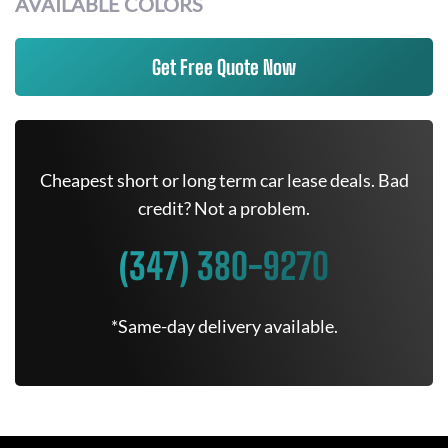
AVAILABLE COLORS
Get Free Quote Now
Cheapest short or long term car lease deals. Bad
credit? Not a problem.
(347) 380-9270
*Same-day delivery available.