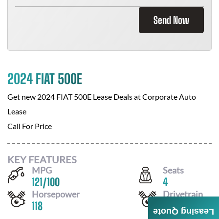
Send Now
2024 FIAT 500E
Get new
2024 FIAT 500E
Lease Deals at
Corporate Auto
Lease
Call For Price
KEY FEATURES
MPG
Seats
121
/
100
4
Horsepower
Drivetrain
118
FWD
Leasing Quote