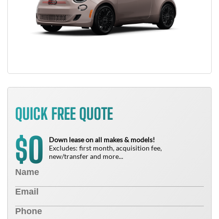
QUICK FREE QUOTE
0
$
Down lease on all makes & models!
Excludes: first month, acquisition fee,
new/transfer and more...