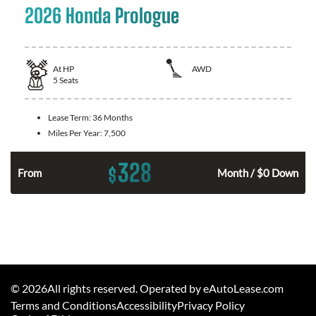
2026 Honda Prologue
At
HP
AWD
5
Seats
Lease Term:
36 Months
Miles Per Year:
7,500
328
$
From
Month / $0 Down
©
2026
All rights reserved. Operated by eAutoLease.com
Terms and Conditions
Accessibility
Privacy Policy