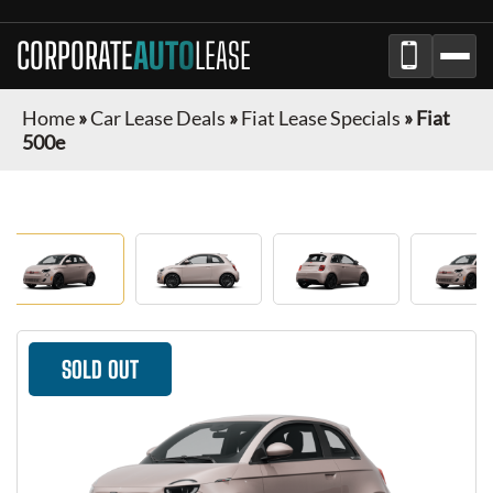
CORPORATE
AUTO
LEASE
Home
»
Car Lease Deals
»
Fiat Lease Specials
»
Fiat
500e
SOLD OUT