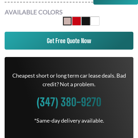
AVAILABLE COLORS
Get Free Quote Now
Cheapest short or long term car lease deals. Bad
credit? Not a problem.
(347) 380-9270
*Same-day delivery available.