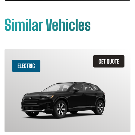
Similar Vehicles
GET QUOTE
ELECTRIC