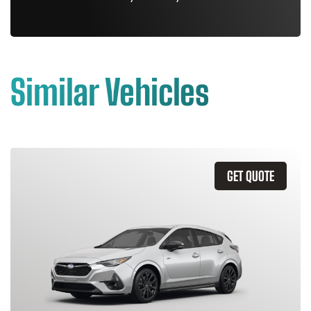
Similar Vehicles
GET QUOTE