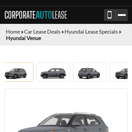
CORPORATE
AUTO
LEASE
Home
»
Car Lease Deals
»
Hyundai Lease Specials
»
Hyundai Venue