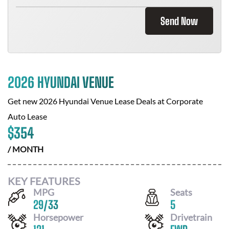
Send Now
2026 HYUNDAI VENUE
Get new
2026 Hyundai Venue
Lease Deals at
Corporate
Auto Lease
$
354
/ MONTH
KEY FEATURES
MPG
Seats
29
/
33
5
Horsepower
Drivetrain