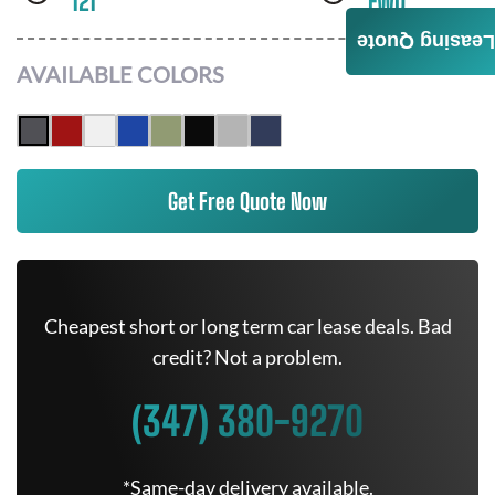
121
FWD
Leasing Quote
AVAILABLE COLORS
Get Free Quote Now
Cheapest short or long term car lease deals. Bad
credit? Not a problem.
(347) 380-9270
*Same-day delivery available.