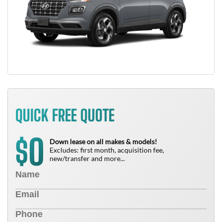
QUICK FREE QUOTE
0
$
Down lease on all makes & models!
Excludes: first month, acquisition fee,
new/transfer and more...