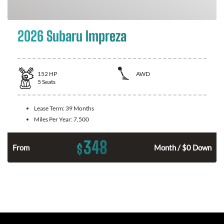
2026 Subaru Impreza
152
HP
AWD
5
Seats
Lease Term:
39 Months
Miles Per Year:
7,500
348
$
n
From
Month / $0 Down