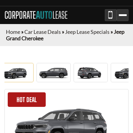
CORPORATE
AUTO
LEASE
Home
»
Car Lease Deals
»
Jeep Lease Specials
»
Jeep
Grand Cherokee
HOT DEAL