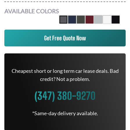
AVAILABLE COLORS
Get Free Quote Now
Cheapest short or long term car lease deals. Bad
credit? Not a problem.
(347) 380-9270
*Same-day delivery available.