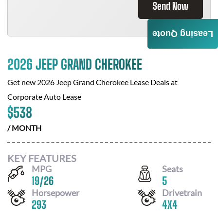
Send Now
Leasing Quote
2026 JEEP GRAND CHEROKEE
Get new
2026 Jeep Grand Cherokee
Lease Deals at
Corporate Auto Lease
$
538
/ MONTH
KEY FEATURES
MPG
Seats
19
/
26
5
Horsepower
Drivetrain
293
4X4