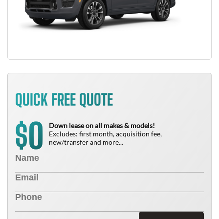
QUICK FREE QUOTE
0
$
Down lease on all makes & models!
Excludes: first month, acquisition fee,
new/transfer and more...