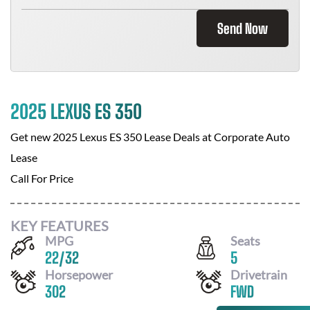
Send Now
2025 LEXUS ES 350
Get new
2025 Lexus ES 350
Lease Deals at
Corporate Auto
Lease
Call For Price
KEY FEATURES
MPG
Seats
22
/
32
5
Horsepower
Drivetrain
302
FWD