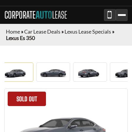
CORPORATE
AUTO
LEASE
Home
»
Car Lease Deals
»
Lexus Lease Specials
»
Lexus Es 350
SOLD OUT