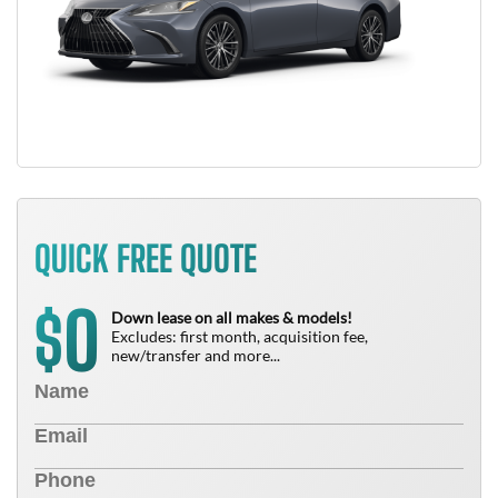
QUICK FREE QUOTE
0
$
Down lease on all makes & models!
Excludes: first month, acquisition fee,
new/transfer and more...