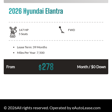
2026 Hyundai Elantra
147
HP
FWD
5
Seats
Lease Term:
39 Months
Miles Per Year:
7,500
278
$
n
From
Month / $0 Down
©
2026
All rights reserved. Operated by eAutoLease.com