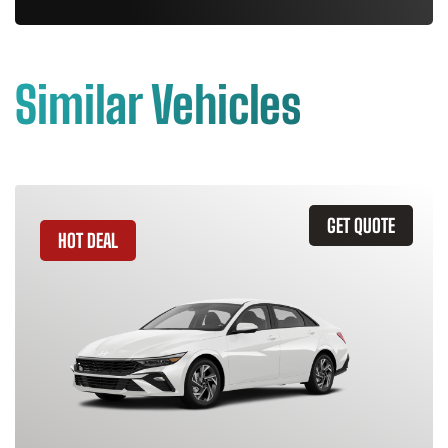
Similar Vehicles
GET QUOTE
HOT DEAL