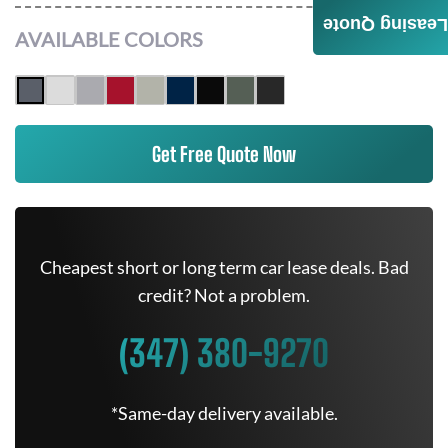
Leasing Quote
AVAILABLE COLORS
Get Free Quote Now
Cheapest short or long term car lease deals. Bad
credit? Not a problem.
(347) 380-9270
*Same-day delivery available.