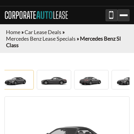
CORPORATE
AUTO
LEASE
Home
»
Car Lease Deals
»
Mercedes Benz Lease Specials
»
Mercedes Benz Sl
Class