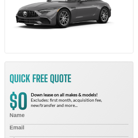
QUICK FREE QUOTE
0
$
Down lease on all makes & models!
Excludes: first month, acquisition fee,
new/transfer and more...