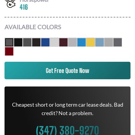
416
AVAILABLE COLORS
Get Free Quote Now
Cheapest short or long term car lease deals. Bad
credit? Not a problem.
(347) 380-9270