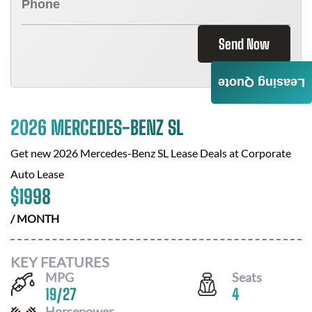
Send Now
Leasing Quote
2026 MERCEDES-BENZ SL
Get new
2026 Mercedes-Benz SL
Lease Deals at
Corporate
Auto Lease
$
1998
/ MONTH
KEY FEATURES
MPG
Seats
19
/
27
4
Horsepower