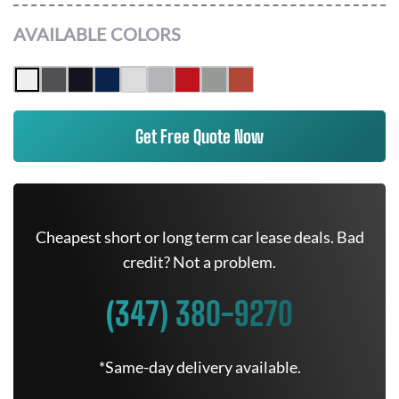
AVAILABLE COLORS
Get Free Quote Now
Cheapest short or long term car lease deals. Bad
credit? Not a problem.
(347) 380-9270
*Same-day delivery available.