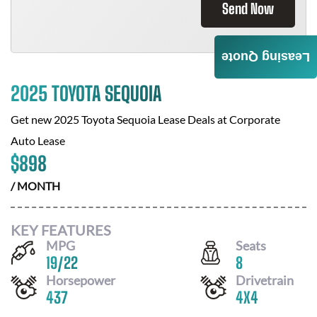
Send Now
Leasing Quote
2025 TOYOTA SEQUOIA
Get new
2025 Toyota Sequoia
Lease Deals at
Corporate
Auto Lease
$
898
/ MONTH
KEY FEATURES
MPG
Seats
19
/
22
8
Horsepower
Drivetrain
437
4X4