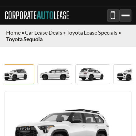
CORPORATE
AUTO
LEASE
Home
»
Car Lease Deals
»
Toyota Lease Specials
»
Toyota Sequoia