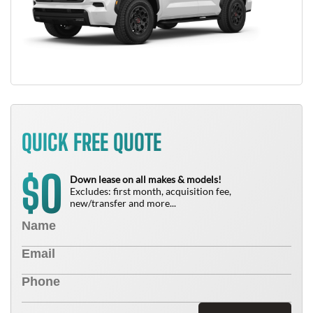
QUICK FREE QUOTE
0
$
Down lease on all makes & models!
Excludes: first month, acquisition fee,
new/transfer and more...